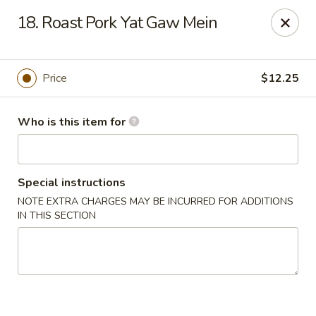
Tasty Wok - Port Charlotte
18. Roast Pork Yat Gaw Mein
4265 Tamiami Trail B Port Charlotte, FL 33980
Pick up
Select Time
Price
$12.25
Who is this item for
Special instructions
NOTE EXTRA CHARGES MAY BE INCURRED FOR ADDITIONS
IN THIS SECTION
Tasty Wok - Port Charlotte
Opens at 11:00AM
Closed
Store info
Call us