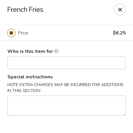
Tasty Wok - Port Charlotte
French Fries
4265 Tamiami Trail B Port Charlotte, FL 33980
Pick up
ASAP
Price
$6.25
Who is this item for
Special instructions
NOTE EXTRA CHARGES MAY BE INCURRED FOR ADDITIONS
IN THIS SECTION
Tasty Wok - Port Charlotte
11:00AM - 10:30PM
Open
Store info
Call us