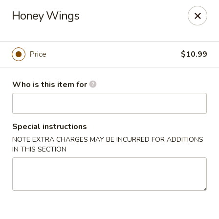
Tasty Wok - Port Charlotte
Honey Wings
4265 Tamiami Trail B Port Charlotte, FL 33980
Pick up
ASAP
Price
$10.99
Who is this item for
Special instructions
NOTE EXTRA CHARGES MAY BE INCURRED FOR ADDITIONS
IN THIS SECTION
Tasty Wok - Port Charlotte
11:00AM - 10:30PM
Open
Store info
Call us