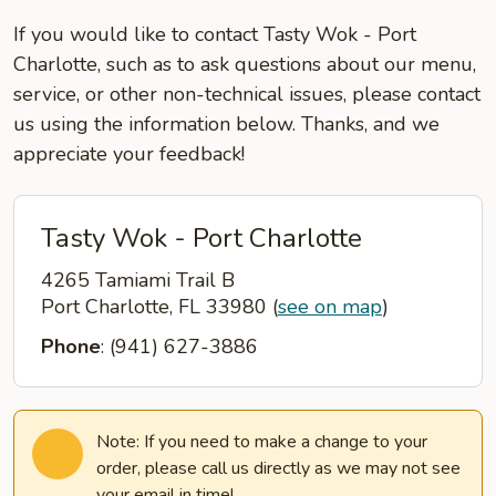
If you would like to contact Tasty Wok - Port
Charlotte, such as to ask questions about our menu,
service, or other non-technical issues, please contact
us using the information below. Thanks, and we
appreciate your feedback!
Tasty Wok - Port Charlotte
4265 Tamiami Trail B
Port Charlotte, FL 33980
(
see on map
)
Phone
: (941) 627-3886
Note: If you need to make a change to your
order, please call us directly as we may not see
your email in time!