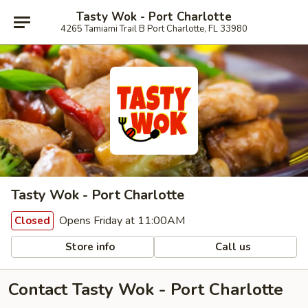
Tasty Wok - Port Charlotte
4265 Tamiami Trail B Port Charlotte, FL 33980
Tasty Wok - Port Charlotte
Opens Friday at 11:00AM
Closed
Store info
Call us
Contact Tasty Wok - Port Charlotte