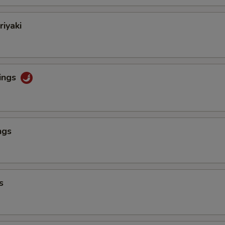
riyaki
ings
ngs
s