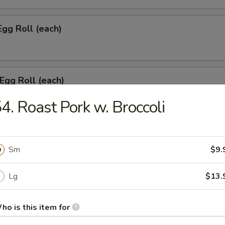
Egg Roll (each)
 Egg Roll (each)
4. Roast Pork w. Broccoli
onton w. Meat (8)
Sm
$9.
Lg
$13.
umpling (6)
ho is this item for