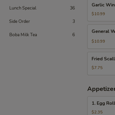
Garlic
Garlic Wi
Wings
Lunch Special
36
$10.99
Side Order
3
General
General 
Wings
Boba Milk Tea
6
$10.99
Fried
Fried Scal
Scallops
(10)
$7.75
Appetize
1.
1. Egg Rol
Egg
Roll
$2.35