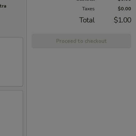
tra
Taxes
$0.00
Total
$1.00
Proceed to checkout