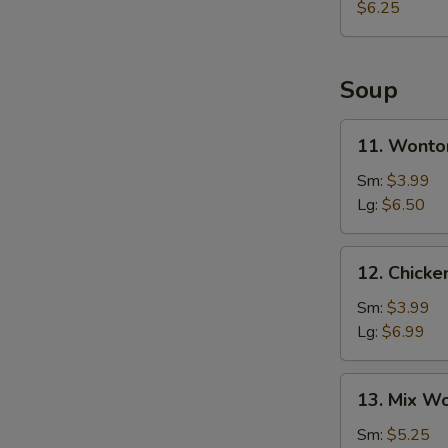
$6.25
Soup
11.
11. Wonto
Wonton
Soup
Sm:
$3.99
Lg:
$6.50
12.
12. Chick
Chicken
Egg
Sm:
$3.99
Drop
Lg:
$6.99
Soup
13.
13. Mix W
Mix
Wonton
Sm:
$5.25