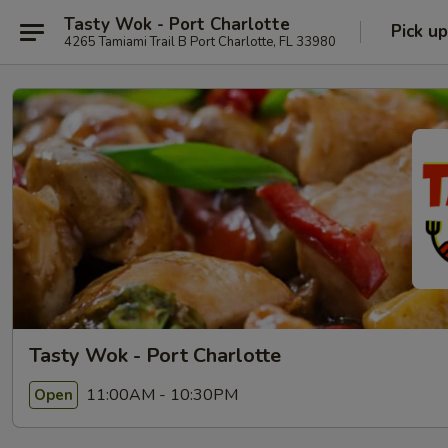
Tasty Wok - Port Charlotte
Pick up
4265 Tamiami Trail B Port Charlotte, FL 33980
Tasty Wok - Port Charlotte
11:00AM - 10:30PM
Open