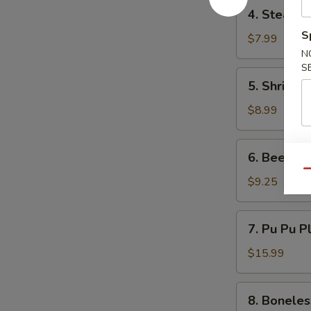
4.
4. Steame
Steamed
S
Dumpling
$7.99
(6)
N
S
5.
5. Shrimp 
Shrimp
Toast
$8.99
(6)
6.
6. Beef Ter
Beef
Qu
Teriyaki
$9.25
(3)
7.
7. Pu Pu P
Pu
Pu
$15.99
Platter
8.
8. Boneles
Boneless