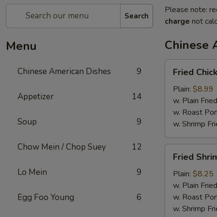
Please note: re
Search
charge
not calc
Chinese 
Menu
Fried
Chinese American Dishes
9
Fried Chic
Chicken
Wings
Plain:
$8.99
Appetizer
14
(4)
w. Plain Frie
w. Roast Por
Soup
9
w. Shrimp Fri
Chow Mein / Chop Suey
12
Fried
Fried Shri
Shrimp
Lo Mein
9
Plain:
$8.25
w. Plain Frie
Egg Foo Young
6
w. Roast Por
w. Shrimp Fri