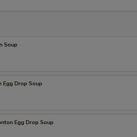
n Soup
en Egg Drop Soup
onton Egg Drop Soup