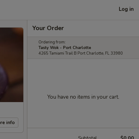
Log in
Your Order
Ordering from:
Tasty Wok - Port Charlotte
4265 Tamiami Trail B Port Charlotte, FL 33980
You have no items in your cart.
re info
Subtotal
$0.00