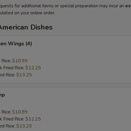
quests for additional items or special preparation may incur an
ex
ulated on your online order.
American Dishes
ken Wings (4)
d Rice:
$10.99
k Fried Rice:
$12.25
ed Rice:
$13.25
mp
d Rice:
$10.99
k Fried Rice:
$12.25
ed Rice:
$13.25