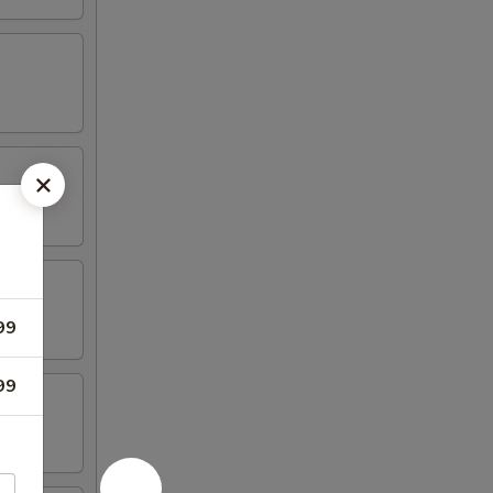
99
99