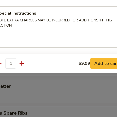
d Dumpling (6)
pecial instructions
OTE EXTRA CHARGES MAY BE INCURRED FOR ADDITIONS IN THIS
ECTION
Toast (6)
iyaki (3)
Add to car
$9.99
antity
latter
s Spare Ribs