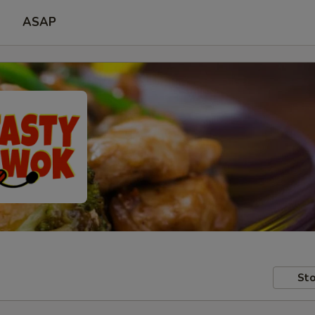
ASAP
Sto