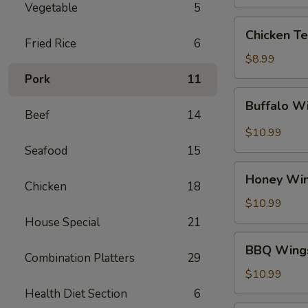
Vegetable
5
Chicken
Chicken Te
Teriyaki
Fried Rice
6
$8.99
Pork
11
Buffalo
Buffalo W
Wings
Beef
14
$10.99
Seafood
15
Honey
Honey Wi
Wings
Chicken
18
$10.99
House Special
21
BBQ
BBQ Wing
Wings
Combination Platters
29
$10.99
Health Diet Section
6