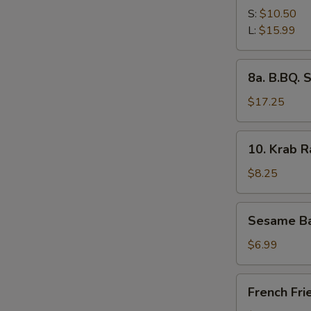
Spare
S:
$10.50
Ribs
L:
$15.99
8a.
8a. B.BQ. 
B.BQ.
Spare
$17.25
Ribs
(L)
10.
10. Krab 
Krab
Rangoon
$8.25
Sesame
Sesame Ba
Ball
$6.99
French
French Fri
Fries