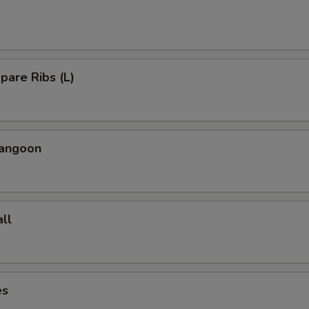
Spare Ribs (L)
Rangoon
ll
es