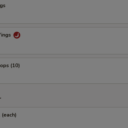
ngs
Wings
lops (10)
r
l (each)