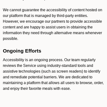
We cannot guarantee the accessibility of content hosted on
our platform that is managed by third-party entities.
However, we encourage our partners to provide accessible
content and are happy to assist users in obtaining the
information they need through alternative means whenever
possible.
Ongoing Efforts
Accessibility is an ongoing process. Our team regularly
reviews the Service using industry-standard tools and
assistive technologies (such as screen readers) to identify
and remediate potential barriers. We are dedicated to
maintaining a platform that allows all users to browse, order,
and enjoy their favorite meals with ease.