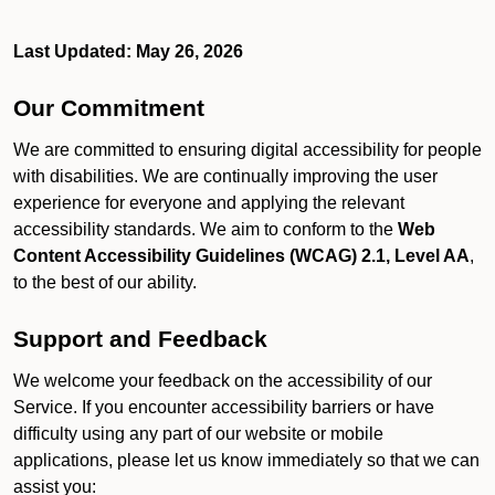
Last Updated: May 26, 2026
Our Commitment
We are committed to ensuring digital accessibility for people
with disabilities. We are continually improving the user
experience for everyone and applying the relevant
accessibility standards. We aim to conform to the
Web
Content Accessibility Guidelines (WCAG) 2.1, Level AA
,
to the best of our ability.
Support and Feedback
We welcome your feedback on the accessibility of our
Service. If you encounter accessibility barriers or have
difficulty using any part of our website or mobile
applications, please let us know immediately so that we can
assist you: