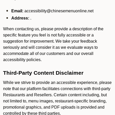
Email:
accessibility@chinesemenuonline.net
Address:
.
When contacting us, please provide a description of the
specific feature you feel is not fully accessible or a
suggestion for improvement. We take your feedback
seriously and will consider it as we evaluate ways to
accommodate all of our customers and our overall
accessibility policies.
Third-Party Content Disclaimer
While we strive to provide an accessible experience, please
note that our platform facilitates connections with third-party
Restaurants and Resellers. Certain content including, but
not limited to, menu images, restaurant-specific branding,
promotional graphics, and PDF uploads is provided and
controlled by these third parties.