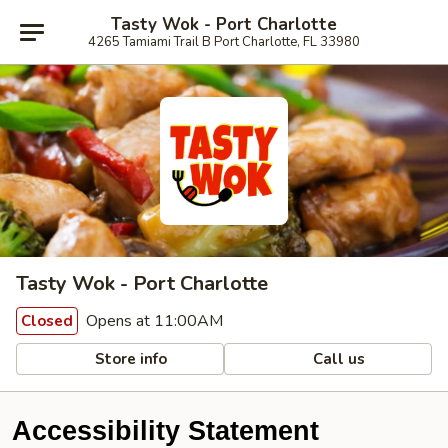
Tasty Wok - Port Charlotte
4265 Tamiami Trail B Port Charlotte, FL 33980
Tasty Wok - Port Charlotte
Opens at 11:00AM
Closed
Store info
Call us
Accessibility Statement