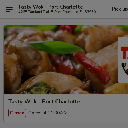
Tasty Wok - Port Charlotte
Pick up
4265 Tamiami Trail B Port Charlotte, FL 33980
Tasty Wok - Port Charlotte
Opens at 11:00AM
Closed