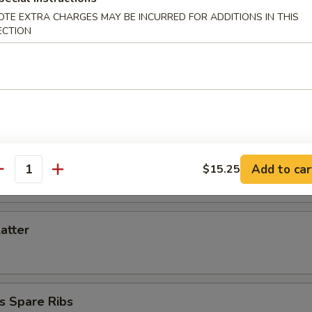
d Dumpling (6)
OTE EXTRA CHARGES MAY BE INCURRED FOR ADDITIONS IN THIS
ECTION
Toast (6)
iyaki (3)
Add to car
$15.25
antity
latter
s Spare Ribs