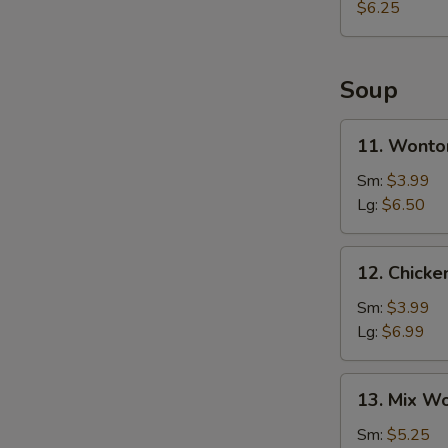
$6.25
Soup
11.
11. Wonto
Wonton
Soup
Sm:
$3.99
Lg:
$6.50
12.
12. Chick
Chicken
Egg
Sm:
$3.99
Drop
Lg:
$6.99
Soup
13.
13. Mix W
Mix
Wonton
Sm:
$5.25