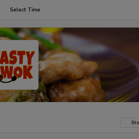
Select Time
Sto