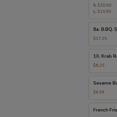
Spare
S:
$10.50
Ribs
L:
$15.99
8a.
8a. B.BQ. 
B.BQ.
Spare
$17.25
Ribs
(L)
10.
10. Krab 
Krab
Rangoon
$8.25
Sesame
Sesame Ba
Ball
$6.99
French
French Fri
Fries