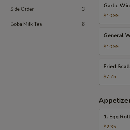
Garlic
Garlic Wi
Wings
Side Order
3
$10.99
Boba Milk Tea
6
General
General 
Wings
$10.99
Fried
Fried Scal
Scallops
(10)
$7.75
Appetize
1.
1. Egg Rol
Egg
Roll
$2.35