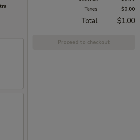
tra
Taxes
$0.00
Total
$1.00
Proceed to checkout