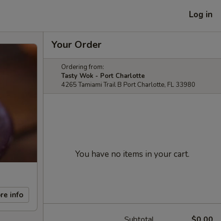
Log in
Your Order
Ordering from:
Tasty Wok - Port Charlotte
4265 Tamiami Trail B Port Charlotte, FL 33980
You have no items in your cart.
re info
Subtotal
$0.00