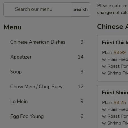
Please note: re
Search
charge
not calc
Chinese 
Menu
Fried
Chinese American Dishes
9
Fried Chic
Chicken
Wings
Plain:
$8.99
Appetizer
14
(4)
w. Plain Frie
w. Roast Por
Soup
9
w. Shrimp Fri
Chow Mein / Chop Suey
12
Fried
Fried Shri
Shrimp
Lo Mein
9
Plain:
$8.25
w. Plain Frie
Egg Foo Young
6
w. Roast Por
w. Shrimp Fri