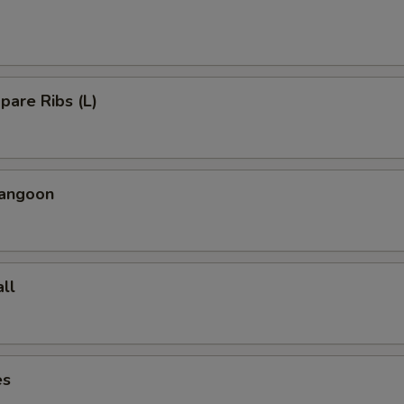
Spare Ribs (L)
Rangoon
ll
es