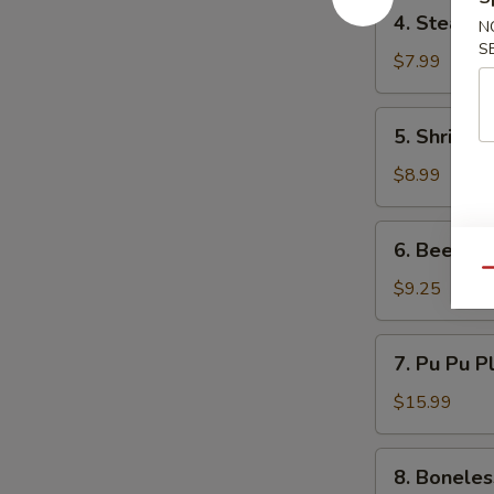
4.
4. Steame
N
Steamed
S
Dumpling
$7.99
(6)
5.
5. Shrimp 
Shrimp
Toast
$8.99
(6)
6.
6. Beef Ter
Beef
Qu
Teriyaki
$9.25
(3)
7.
7. Pu Pu P
Pu
Pu
$15.99
Platter
8.
8. Boneles
Boneless