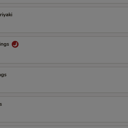
riyaki
ings
ngs
s