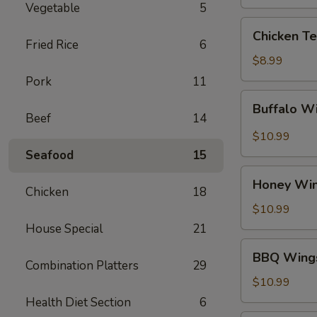
Vegetable
5
Chicken
Chicken Te
Teriyaki
Fried Rice
6
$8.99
Pork
11
Buffalo
Buffalo W
Wings
Beef
14
$10.99
Seafood
15
Honey
Honey Wi
Wings
Chicken
18
$10.99
House Special
21
BBQ
BBQ Wing
Wings
Combination Platters
29
$10.99
Health Diet Section
6