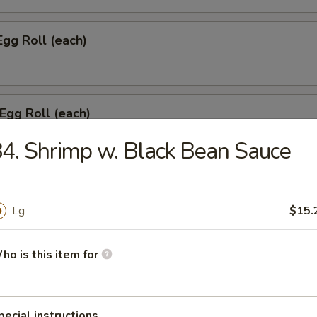
Egg Roll (each)
 Egg Roll (each)
4. Shrimp w. Black Bean Sauce
onton w. Meat (8)
Lg
$15.
ho is this item for
umpling (6)
pecial instructions