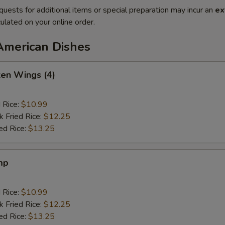
quests for additional items or special preparation may incur an
ex
ulated on your online order.
American Dishes
ken Wings (4)
d Rice:
$10.99
k Fried Rice:
$12.25
ed Rice:
$13.25
mp
d Rice:
$10.99
k Fried Rice:
$12.25
ed Rice:
$13.25