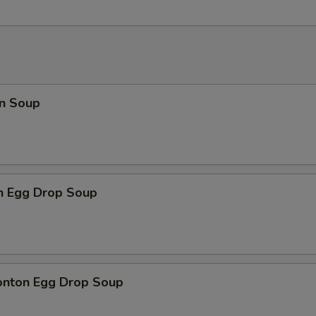
n Soup
en Egg Drop Soup
onton Egg Drop Soup