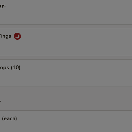
ngs
Wings
lops (10)
r
l (each)