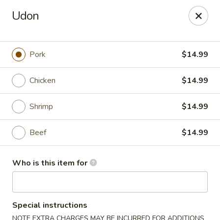
Tasty Wok - Port Charlotte
Udon
4265 Tamiami Trail B Port Charlotte, FL 33980
Pick up
Select Time
Pork
$14.99
Chicken
$14.99
Shrimp
$14.99
Beef
$14.99
Who is this item for
Tasty Wok - Port Charlotte
Opens at 11:00AM
Closed
Special instructions
Store info
Call us
NOTE EXTRA CHARGES MAY BE INCURRED FOR ADDITIONS