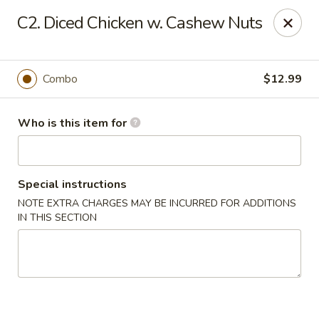
Tasty Wok - Port Charlotte
C2. Diced Chicken w. Cashew Nuts
4265 Tamiami Trail B Port Charlotte, FL 33980
Pick up
Select Time
Combo
$12.99
Who is this item for
Special instructions
NOTE EXTRA CHARGES MAY BE INCURRED FOR ADDITIONS
IN THIS SECTION
Tasty Wok - Port Charlotte
Opens at 11:00AM
Closed
Store info
Call us