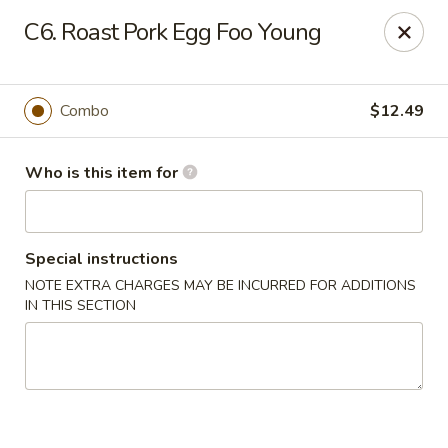
Tasty Wok - Port Charlotte
C6. Roast Pork Egg Foo Young
4265 Tamiami Trail B Port Charlotte, FL 33980
Pick up
Select Time
Combo
$12.49
Who is this item for
Special instructions
NOTE EXTRA CHARGES MAY BE INCURRED FOR ADDITIONS
IN THIS SECTION
Tasty Wok - Port Charlotte
Opens Thursday at 11:00AM
Closed
Store info
Call us