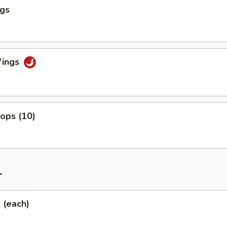
ngs
Wings
lops (10)
r
l (each)