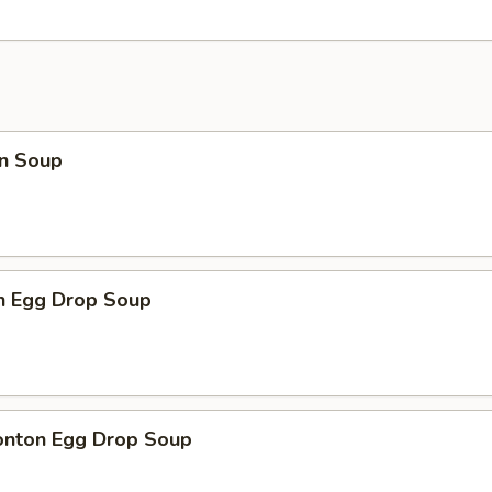
n Soup
en Egg Drop Soup
onton Egg Drop Soup