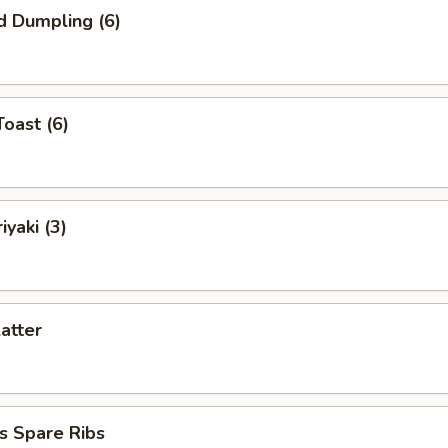
d Dumpling (6)
Toast (6)
iyaki (3)
latter
s Spare Ribs