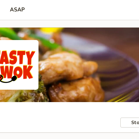
ASAP
Sto