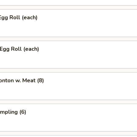
Egg Roll (each)
 Egg Roll (each)
onton w. Meat (8)
umpling (6)