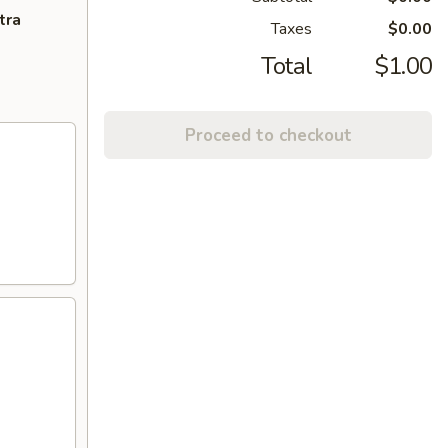
tra
Taxes
$0.00
Total
$1.00
Proceed to checkout