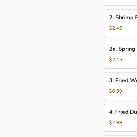
(each)
2.
2. Shrimp 
Shrimp
Egg
$2.45
Roll
(each)
2a.
2a. Spring
Spring
Egg
$2.45
Roll
(each)
3.
3. Fried W
Fried
Wonton
$6.99
w.
Meat
4.
4. Fried D
(8)
Fried
Dumpling
$7.99
(6)