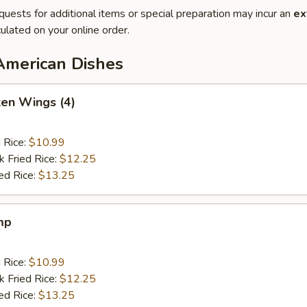
quests for additional items or special preparation may incur an
ex
ulated on your online order.
American Dishes
ken Wings (4)
d Rice:
$10.99
k Fried Rice:
$12.25
ed Rice:
$13.25
mp
d Rice:
$10.99
k Fried Rice:
$12.25
ed Rice:
$13.25