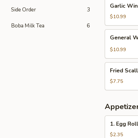
Garlic
Garlic Wi
Wings
Side Order
3
$10.99
Boba Milk Tea
6
General
General 
Wings
$10.99
Fried
Fried Scal
Scallops
(10)
$7.75
Appetize
1.
1. Egg Rol
Egg
Roll
$2.35