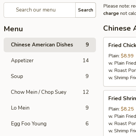
Please note: re
Search
charge
not calc
Chinese 
Menu
Fried
Chinese American Dishes
9
Fried Chic
Chicken
Wings
Plain:
$8.99
Appetizer
14
(4)
w. Plain Frie
w. Roast Por
Soup
9
w. Shrimp Fri
Chow Mein / Chop Suey
12
Fried
Fried Shri
Shrimp
Lo Mein
9
Plain:
$8.25
w. Plain Frie
Egg Foo Young
6
w. Roast Por
w. Shrimp Fri