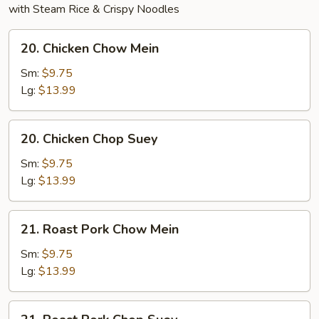
with Steam Rice & Crispy Noodles
20.
20. Chicken Chow Mein
Chicken
Chow
Sm:
$9.75
Mein
Lg:
$13.99
20.
20. Chicken Chop Suey
Chicken
Chop
Sm:
$9.75
Suey
Lg:
$13.99
21.
21. Roast Pork Chow Mein
Roast
Pork
Sm:
$9.75
Chow
Lg:
$13.99
Mein
21.