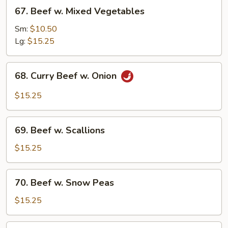
67.
67. Beef w. Mixed Vegetables
Beef
w.
Sm:
$10.50
Mixed
Lg:
$15.25
Vegetables
68.
68. Curry Beef w. Onion
Curry
Beef
$15.25
w.
Onion
69.
69. Beef w. Scallions
Beef
w.
$15.25
Scallions
70.
70. Beef w. Snow Peas
Beef
w.
$15.25
Snow
Peas
71.