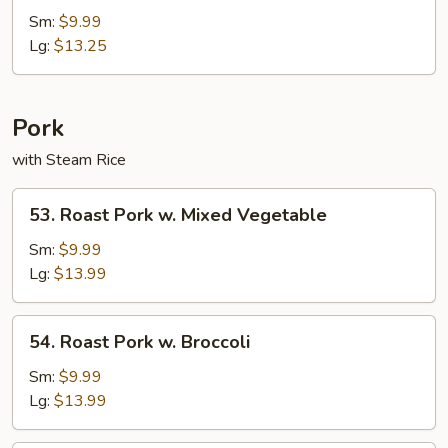
Special
Sm:
$9.99
Fried
Lg:
$13.25
Rice
Pork
with Steam Rice
53.
53. Roast Pork w. Mixed Vegetable
Roast
Pork
Sm:
$9.99
w.
Lg:
$13.99
Mixed
Vegetable
54.
54. Roast Pork w. Broccoli
Roast
Pork
Sm:
$9.99
w.
Lg:
$13.99
Broccoli