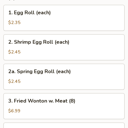
1.
1. Egg Roll (each)
Egg
Roll
$2.35
(each)
2.
2. Shrimp Egg Roll (each)
Shrimp
Egg
$2.45
Roll
(each)
2a.
2a. Spring Egg Roll (each)
Spring
Egg
$2.45
Roll
(each)
3.
3. Fried Wonton w. Meat (8)
Fried
Wonton
$6.99
w.
Meat
4.