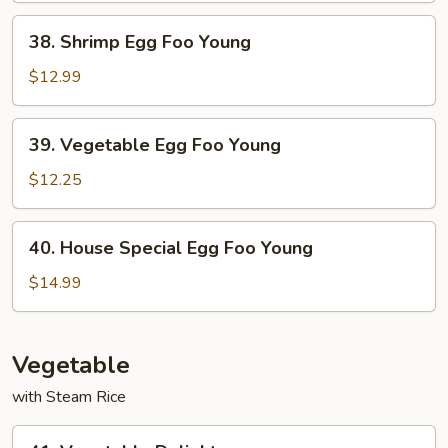
Young
38.
38. Shrimp Egg Foo Young
Shrimp
Egg
$12.99
Foo
Young
39.
39. Vegetable Egg Foo Young
Vegetable
Egg
$12.25
Foo
Young
40.
40. House Special Egg Foo Young
House
Special
$14.99
Egg
Foo
Young
Vegetable
with Steam Rice
41.