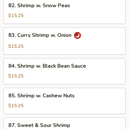
82.
82. Shrimp w. Snow Peas
Shrimp
w.
$15.25
Snow
Peas
83.
83. Curry Shrimp w. Onion
Curry
Shrimp
$15.25
w.
Onion
84.
84. Shrimp w. Black Bean Sauce
Shrimp
w.
$15.25
Black
Bean
85.
85. Shrimp w. Cashew Nuts
Sauce
Shrimp
w.
$15.25
Cashew
Nuts
87.
87. Sweet & Sour Shrimp
Sweet