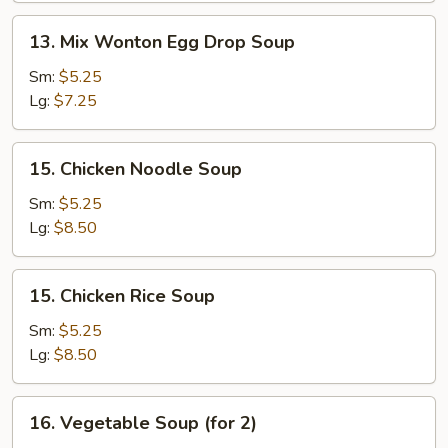
13.
13. Mix Wonton Egg Drop Soup
Mix
Wonton
Sm:
$5.25
Egg
Lg:
$7.25
Drop
Soup
15.
15. Chicken Noodle Soup
Chicken
Noodle
Sm:
$5.25
Soup
Lg:
$8.50
15.
15. Chicken Rice Soup
Chicken
Rice
Sm:
$5.25
Soup
Lg:
$8.50
16.
16. Vegetable Soup (for 2)
Vegetable