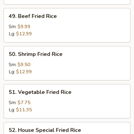
49.
49. Beef Fried Rice
Beef
Fried
Sm:
$9.99
Rice
Lg:
$12.99
50.
50. Shrimp Fried Rice
Shrimp
Fried
Sm:
$9.50
Rice
Lg:
$12.99
51.
51. Vegetable Fried Rice
Vegetable
Fried
Sm:
$7.75
Rice
Lg:
$11.35
52.
52. House Special Fried Rice
House