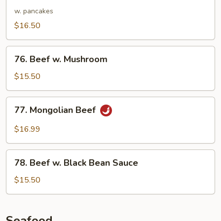
Shu
w. pancakes
Beef
$16.50
76.
76. Beef w. Mushroom
Beef
w.
$15.50
Mushroom
77.
77. Mongolian Beef
Mongolian
Beef
$16.99
78.
78. Beef w. Black Bean Sauce
Beef
w.
$15.50
Black
Bean
Sauce
Seafood