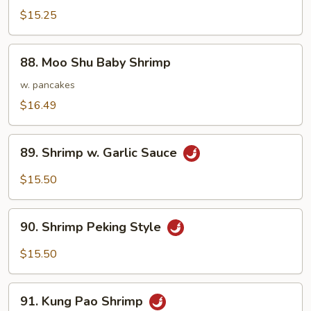
&
$15.25
Sour
Shrimp
88.
88. Moo Shu Baby Shrimp
Moo
Shu
w. pancakes
Baby
$16.49
Shrimp
89.
89. Shrimp w. Garlic Sauce
Shrimp
w.
$15.50
Garlic
Sauce
90.
90. Shrimp Peking Style
Shrimp
Peking
$15.50
Style
91.
91. Kung Pao Shrimp
Kung