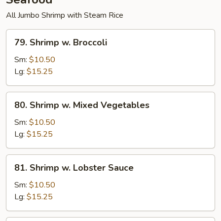
All Jumbo Shrimp with Steam Rice
79.
79. Shrimp w. Broccoli
Shrimp
w.
Sm:
$10.50
Broccoli
Lg:
$15.25
80.
80. Shrimp w. Mixed Vegetables
Shrimp
w.
Sm:
$10.50
Mixed
Lg:
$15.25
Vegetables
81.
81. Shrimp w. Lobster Sauce
Shrimp
w.
Sm:
$10.50
Lobster
Lg:
$15.25
Sauce