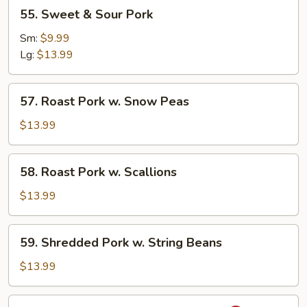
55.
55. Sweet & Sour Pork
Sweet
&
Sm:
$9.99
Sour
Lg:
$13.99
Pork
57.
57. Roast Pork w. Snow Peas
Roast
Pork
$13.99
w.
Snow
58.
58. Roast Pork w. Scallions
Peas
Roast
Pork
$13.99
w.
Scallions
59.
59. Shredded Pork w. String Beans
Shredded
Pork
$13.99
w.
String
60.