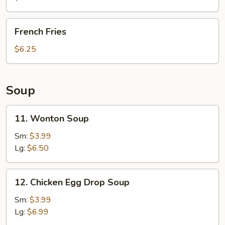
French
French Fries
Fries
$6.25
Soup
11.
11. Wonton Soup
Wonton
Soup
Sm:
$3.99
Lg:
$6.50
12.
12. Chicken Egg Drop Soup
Chicken
Egg
Sm:
$3.99
Drop
Lg:
$6.99
Soup