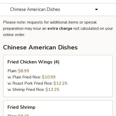
Chinese American Dishes
Please note: requests for additional items or special
preparation may incur an
extra charge
not calculated on your
online order.
Chinese American Dishes
Fried
Fried Chicken Wings (4)
Chicken
Wings
Plain:
$8.99
(4)
w. Plain Fried Rice:
$10.99
w. Roast Pork Fried Rice:
$12.25
w. Shrimp Fried Rice:
$13.25
Fried
Fried Shrimp
Shrimp