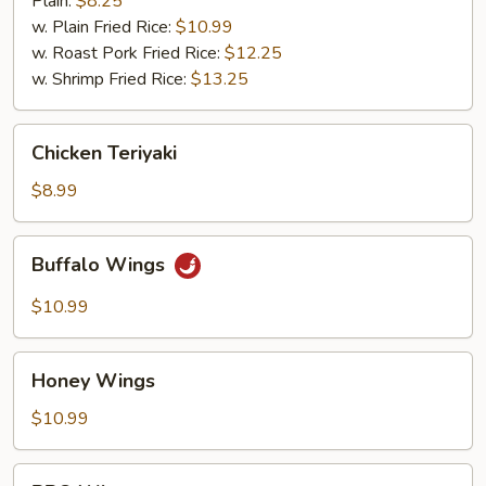
Plain:
$8.25
w. Plain Fried Rice:
$10.99
w. Roast Pork Fried Rice:
$12.25
w. Shrimp Fried Rice:
$13.25
Chicken
Chicken Teriyaki
Teriyaki
$8.99
Buffalo
Buffalo Wings
Wings
$10.99
Honey
Honey Wings
Wings
$10.99
BBQ