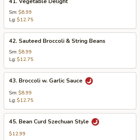
41. Vegetable Delight
Vegetable
Delight
Sm:
$8.99
Lg:
$12.75
42.
42. Sauteed Broccoli & String Beans
Sauteed
Broccoli
Sm:
$8.99
&
Lg:
$12.75
String
Beans
43.
43. Broccoli w. Garlic Sauce
Broccoli
w.
Sm:
$8.99
Garlic
Lg:
$12.75
Sauce
45.
45. Bean Curd Szechuan Style
Bean
Curd
$12.99
Szechuan