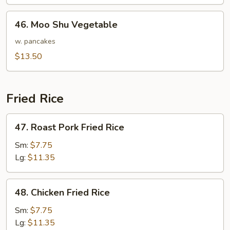
Style
46.
46. Moo Shu Vegetable
Moo
Shu
w. pancakes
Vegetable
$13.50
Fried Rice
47.
47. Roast Pork Fried Rice
Roast
Pork
Sm:
$7.75
Fried
Lg:
$11.35
Rice
48.
48. Chicken Fried Rice
Chicken
Fried
Sm:
$7.75
Rice
Lg:
$11.35