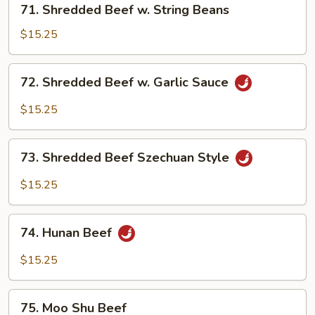
71. Shredded Beef w. String Beans
Shredded
Beef
$15.25
w.
String
72.
72. Shredded Beef w. Garlic Sauce
Beans
Shredded
Beef
$15.25
w.
Garlic
73.
Sauce
73. Shredded Beef Szechuan Style
Shredded
Beef
$15.25
Szechuan
Style
74.
74. Hunan Beef
Hunan
Beef
$15.25
75.
75. Moo Shu Beef
Moo