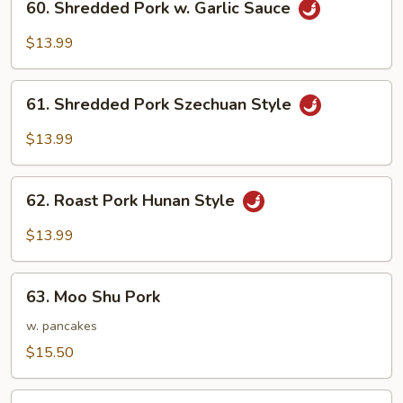
60. Shredded Pork w. Garlic Sauce
Beans
Shredded
Pork
$13.99
w.
Garlic
61.
Sauce
61. Shredded Pork Szechuan Style
Shredded
Pork
$13.99
Szechuan
Style
62.
62. Roast Pork Hunan Style
Roast
Pork
$13.99
Hunan
Style
63.
63. Moo Shu Pork
Moo
Shu
w. pancakes
Pork
$15.50
64.