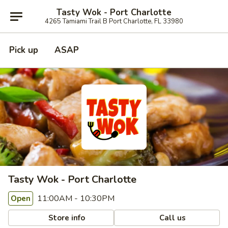
Tasty Wok - Port Charlotte
4265 Tamiami Trail B Port Charlotte, FL 33980
Pick up
ASAP
Tasty Wok - Port Charlotte
11:00AM - 10:30PM
Open
Store info
Call us