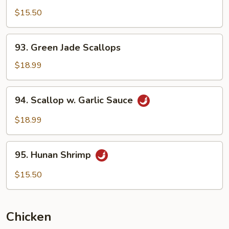
Pao
$15.50
Shrimp
93.
93. Green Jade Scallops
Green
Jade
$18.99
Scallops
94.
94. Scallop w. Garlic Sauce
Scallop
w.
$18.99
Garlic
Sauce
95.
95. Hunan Shrimp
Hunan
Shrimp
$15.50
Chicken