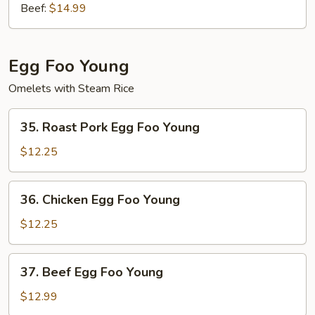
Beef:
$14.99
Egg Foo Young
Omelets with Steam Rice
35.
35. Roast Pork Egg Foo Young
Roast
Pork
$12.25
Egg
Foo
36.
36. Chicken Egg Foo Young
Young
Chicken
Egg
$12.25
Foo
Young
37.
37. Beef Egg Foo Young
Beef
Egg
$12.99
Foo