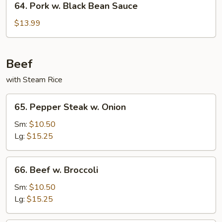
64. Pork w. Black Bean Sauce
Pork
w.
$13.99
Black
Bean
Sauce
Beef
with Steam Rice
65.
65. Pepper Steak w. Onion
Pepper
Steak
Sm:
$10.50
w.
Lg:
$15.25
Onion
66.
66. Beef w. Broccoli
Beef
w.
Sm:
$10.50
Broccoli
Lg:
$15.25