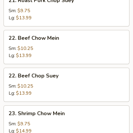
21. Roast Pork Chop Suey
Roast
Pork
Sm:
$9.75
Chop
Lg:
$13.99
Suey
22.
22. Beef Chow Mein
Beef
Chow
Sm:
$10.25
Mein
Lg:
$13.99
22.
22. Beef Chop Suey
Beef
Chop
Sm:
$10.25
Suey
Lg:
$13.99
23.
23. Shrimp Chow Mein
Shrimp
Chow
Sm:
$9.75
Mein
Lg:
$14.99