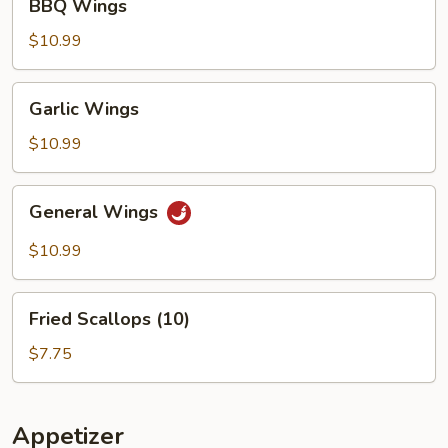
BBQ Wings
Wings
$10.99
Garlic
Garlic Wings
Wings
$10.99
General
General Wings
Wings
$10.99
Fried
Fried Scallops (10)
Scallops
(10)
$7.75
Appetizer