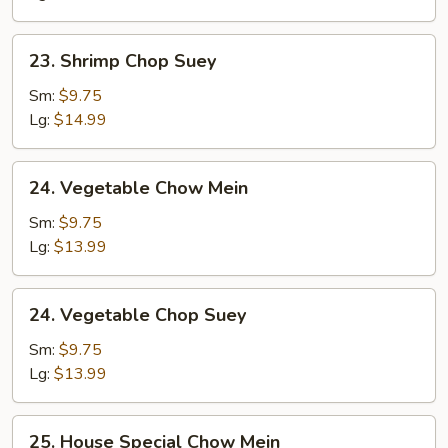
23.
23. Shrimp Chop Suey
Shrimp
Chop
Sm:
$9.75
Suey
Lg:
$14.99
24.
24. Vegetable Chow Mein
Vegetable
Chow
Sm:
$9.75
Mein
Lg:
$13.99
24.
24. Vegetable Chop Suey
Vegetable
Chop
Sm:
$9.75
Suey
Lg:
$13.99
25.
25. House Special Chow Mein