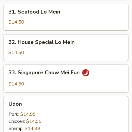
31.
31. Seafood Lo Mein
Seafood
Lo
$14.50
Mein
32.
32. House Special Lo Mein
House
Special
$14.50
Lo
Mein
33.
33. Singapore Chow Mei Fun
Singapore
Chow
$14.50
Mei
Fun
Udon
Udon
Pork:
$14.99
Chicken:
$14.99
Shrimp:
$14.99