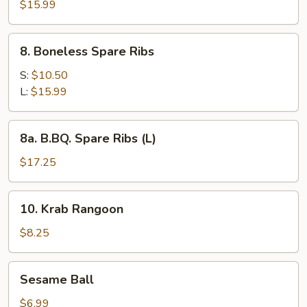
Pu
$15.99
Platter
8.
8. Boneless Spare Ribs
Boneless
Spare
S:
$10.50
Ribs
L:
$15.99
8a.
8a. B.BQ. Spare Ribs (L)
B.BQ.
Spare
$17.25
Ribs
(L)
10.
10. Krab Rangoon
Krab
Rangoon
$8.25
Sesame
Sesame Ball
Ball
$6.99