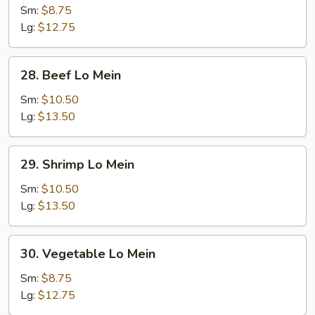
Lo
Sm:
$8.75
Mein
Lg:
$12.75
28.
28. Beef Lo Mein
Beef
Lo
Sm:
$10.50
Mein
Lg:
$13.50
29.
29. Shrimp Lo Mein
Shrimp
Lo
Sm:
$10.50
Mein
Lg:
$13.50
30.
30. Vegetable Lo Mein
Vegetable
Lo
Sm:
$8.75
Mein
Lg:
$12.75