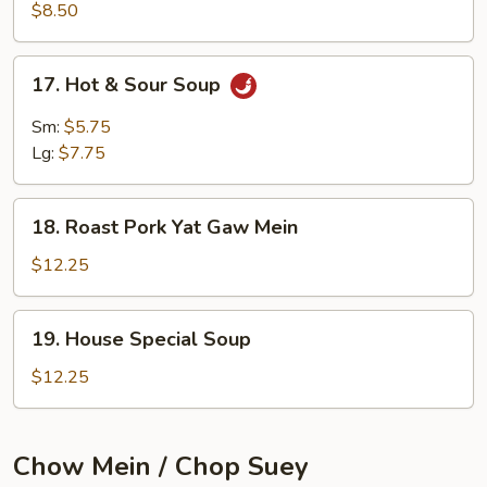
Soup
$8.50
(for
2)
17.
17. Hot & Sour Soup
Hot
&
Sm:
$5.75
Sour
Lg:
$7.75
Soup
18.
18. Roast Pork Yat Gaw Mein
Roast
Pork
$12.25
Yat
Gaw
19.
19. House Special Soup
Mein
House
Special
$12.25
Soup
Chow Mein / Chop Suey