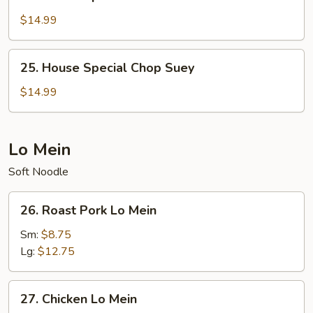
House
Special
$14.99
Chow
Mein
25.
25. House Special Chop Suey
House
Special
$14.99
Chop
Suey
Lo Mein
Soft Noodle
26.
26. Roast Pork Lo Mein
Roast
Pork
Sm:
$8.75
Lo
Lg:
$12.75
Mein
27.
27. Chicken Lo Mein
Chicken