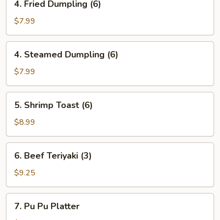
4. Fried Dumpling (6)
(8)
Fried
Dumpling
$7.99
(6)
4.
4. Steamed Dumpling (6)
Steamed
Dumpling
$7.99
(6)
5.
5. Shrimp Toast (6)
Shrimp
Toast
$8.99
(6)
6.
6. Beef Teriyaki (3)
Beef
Teriyaki
$9.25
(3)
7.
7. Pu Pu Platter
Pu